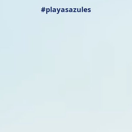
#playasazules